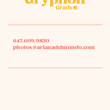
647.609.9830
photos@arianadelmundo.com