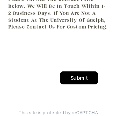
Below. We Will Be In Touch Within 1-
2 Business Days. If You Are Not A
Student At The University Of Guelph,
Please Contact Us For Custom Pricing.