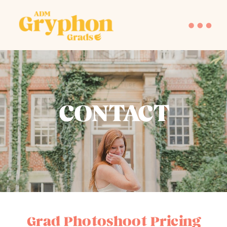
CONTACT
Grad Photoshoot Pricing