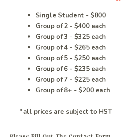
Single Student - $800
Group of 2 - $400 each
Group of 3 - $325 each
Group of 4 - $265 each
Group of 5 - $250 each
Group of 6 - $235 each
Group of 7 - $225 each
Group of 8+ - $200 each
*all prices are subject to HST
Please Fill Out The Contact Form