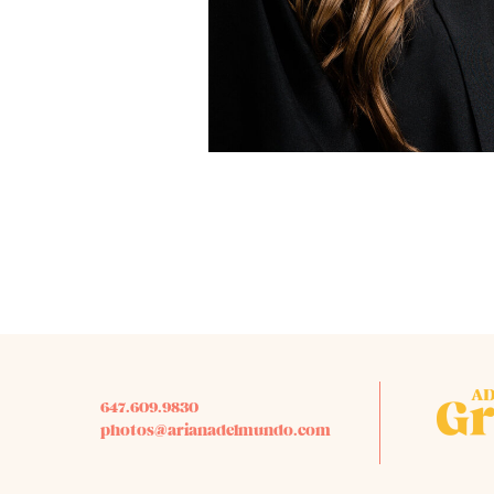
647.609.9830
photos@arianadelmundo.com