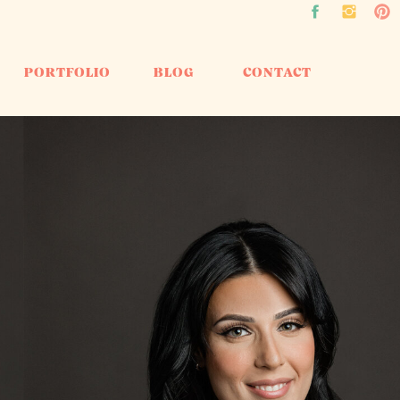
PORTFOLIO
BLOG
CONTACT