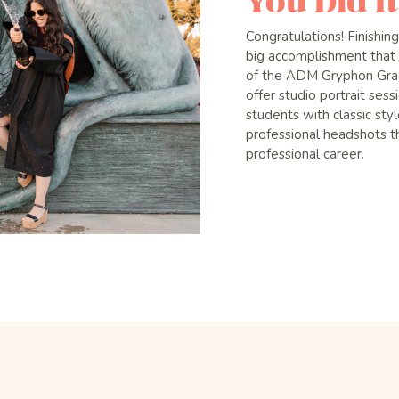
You Did It
Congratulations! Finishin
big accomplishment that 
of the ADM Gryphon Grad
offer studio portrait ses
students with classic st
professional headshots th
professional career.