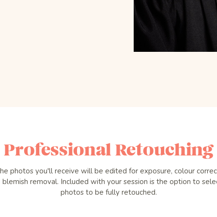
Professional Retouching
the photos you'll receive will be edited for exposure, colour correc
 blemish removal. Included with your session is the option to sele
photos to be fully retouched.