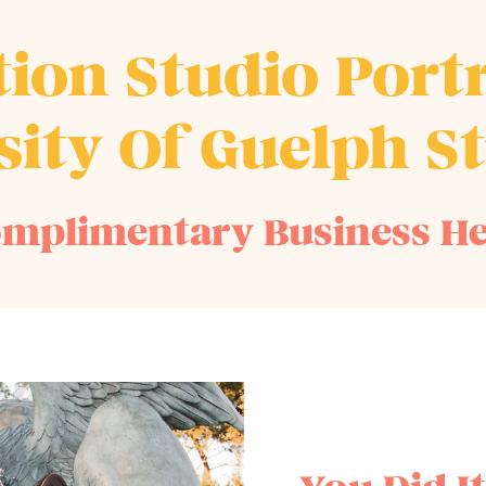
ion Studio Portr
sity Of Guelph S
mplimentary Business H