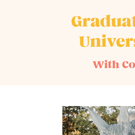
Graduat
Univer
With Co