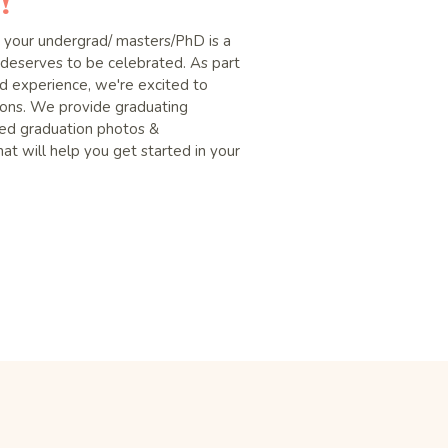
!
g your undergrad/ masters/PhD is a
deserves to be celebrated. As part
 experience, we're excited to
sions. We provide graduating
yled graduation photos &
at will help you get started in your