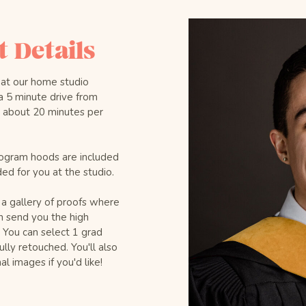
 Details
 at our home studio
a 5 minute drive from
e about 20 minutes per
ogram hoods are included
ded for you at the studio.
 a gallery of proofs where
n send you the high
. You can select 1 grad
lly retouched. You'll also
l images if you'd like!