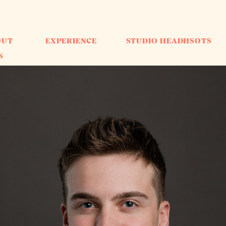
OUT
EXPERIENCE
STUDIO HEADHSOTS
S