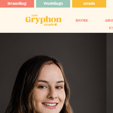
Branding
Weddings
Grads
HOME
AB
U