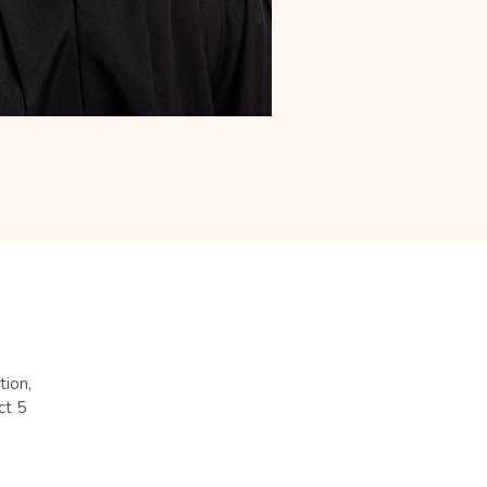
tion,
ct 5