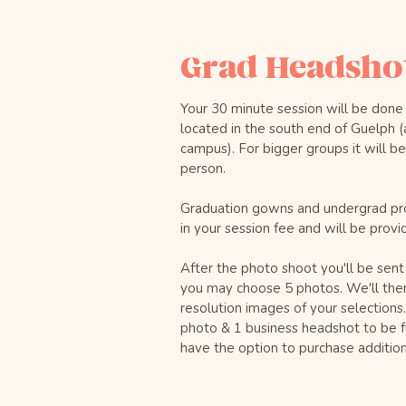
Grad Headshot
Your 30 minute session will be done
located in the south end of Guelph (
campus). For bigger groups it will b
person.
Graduation gowns and undergrad pr
in your session fee and will be provi
After the photo shoot you'll be sent
you may choose 5 photos. We'll the
resolution images of your selections
photo & 1 business headshot to be fu
have the option to purchase additiona