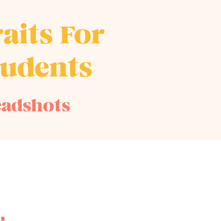
aits For
tudents
eadshots